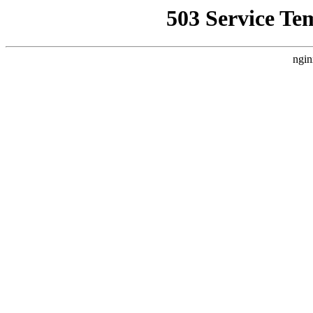
503 Service Te
ngin