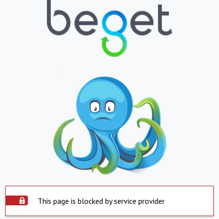
This page is blocked by service provider