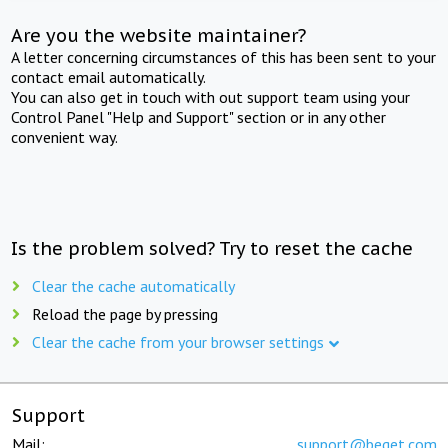
Are you the website maintainer?
A letter concerning circumstances of this has been sent to your
contact email automatically.
You can also get in touch with out support team using your
Control Panel "Help and Support" section or in any other
convenient way.
Is the problem solved? Try to reset the cache
Clear the cache automatically
Reload the page by pressing
Clear the cache from your browser settings
Support
Mail:
support@beget.com