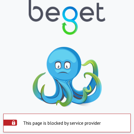
This page is blocked by service provider