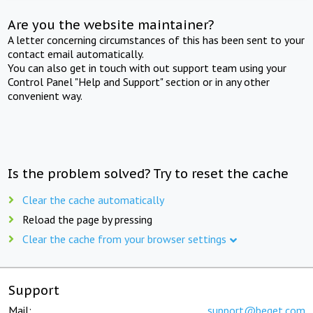
Are you the website maintainer?
A letter concerning circumstances of this has been sent to your
contact email automatically.
You can also get in touch with out support team using your
Control Panel "Help and Support" section or in any other
convenient way.
Is the problem solved? Try to reset the cache
Clear the cache automatically
Reload the page by pressing
Clear the cache from your browser settings
Support
Mail:
support@beget.com